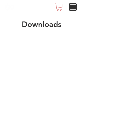
Downloads