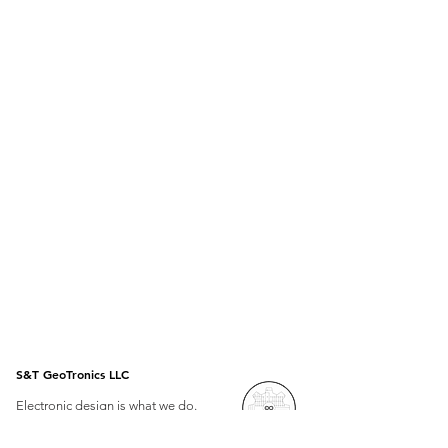
S&T GeoTronics LLC
Electronic design is what we do.
Open Source is how we do it.
Arduino at the heart of our projects.