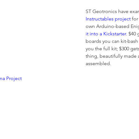
ST Geotronics have exa
Instructables project
 for
own Arduino-based Eni
it into a Kickstarter
. $40
boards you can kit-bash 
you the full kit; $300 ge
thing, beautifully made a
assembled.
a Project