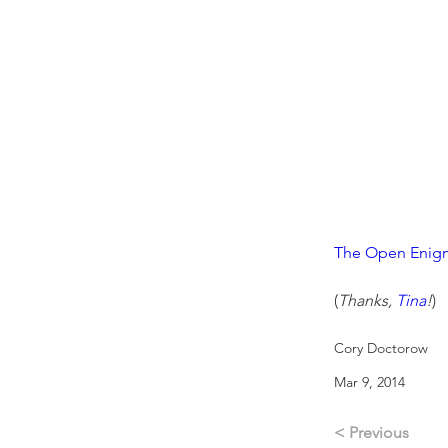
The Open Enigm
(
Thanks, 
Tina
!
)
Cory Doctorow
Mar 9, 2014
< Previous