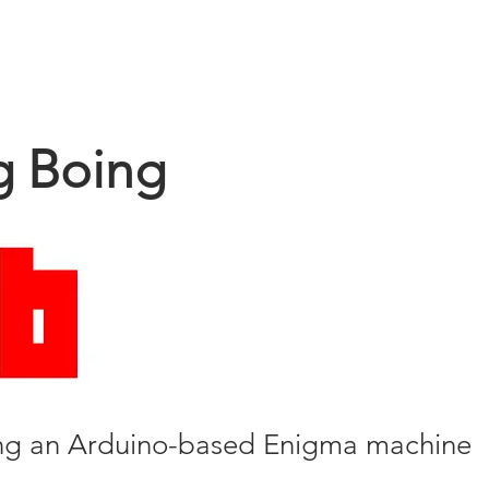
HOME
PRODUCT
g Boing
ing an Arduino-based Enigma machine