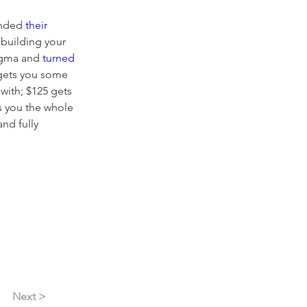
nded 
their 
 building your 
gma and 
turned 
 gets you some 
with; $125 gets 
ts you the whole 
nd fully 
Next >