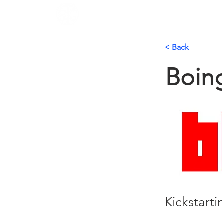
< Back
Boin
Kickstart