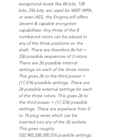
exceptional levels like 68 bits, 128 
bits, 256 bits, etc used for WEP, WPA, 
or even AES, the Enigma still offers 
decent & capable encryption 
capabilities: Any three of the 8 
numbered rotors can be placed in 
any of the three positions on the 
shaft. There are therefore 8x7x6 = 
336 possible sequences of 3 rotors. 
There are 26 possible internal 
settings on each of the three rotors. 
This gives 26 to the third power = 
(17,576) possible settings. There are 
26 possible external settings for each 
of the three rotors. This gives 26 to 
the third power = (17,576) possible 
settings. There are anywhere from 0 
to 10 plug wires which can be 
inserted into any of the 26 sockets.
This gives roughly 
532,985,208,200,576 possible settings. 