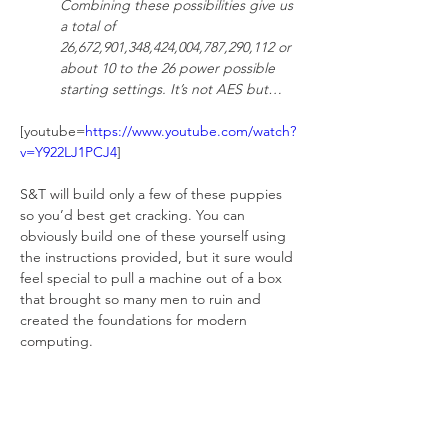
Combining these possibilities give us 
a total of 
26,672,901,348,424,004,787,290,112 or 
about 10 to the 26 power possible 
starting settings. It’s not AES but…
[youtube=
https://www.youtube.com/watch?
v=Y922LJ1PCJ4
]
S&T will build only a few of these puppies 
so you’d best get cracking. You can 
obviously build one of these yourself using 
the instructions provided, but it sure would 
feel special to pull a machine out of a box 
that brought so many men to ruin and 
created the foundations for modern 
computing.