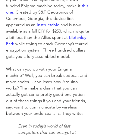
funded Enigma machine today, make it 
this 
one.
 Created by S&T Geotronics of 
Columbus, Georgia, this device first 
appeared as an 
Instructable
 and is now 
available as a full DIY for $250, which is quite 
a bit less than the Allies spent at 
Bletchley 
Park
 while trying to crack Germany’s feared 
encryption system. Three hundred dollars 
gets you a fully assembled model.
What can you do with your Enigma 
machine? Well, you can break codes… and 
make codes… and learn how Arduino 
works? The makers claim that you can 
actually get some pretty good encryption 
out of these things if you and your friends, 
say, want to communicate by wireless 
between your undersea lairs. They write:
Even in today’s world of fast 
computers that can encrypt at 