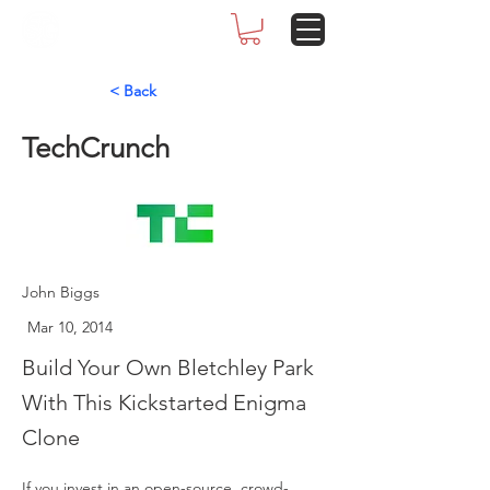
< Back
TechCrunch
John Biggs
Mar 10, 2014
Build Your Own Bletchley Park
With This Kickstarted Enigma
Clone
If you invest in an open-source, crowd-