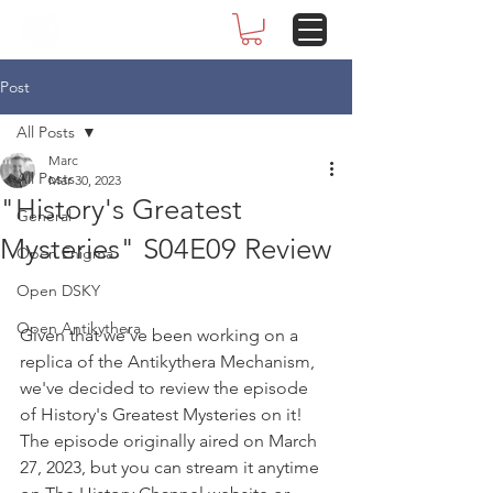
Post
All Posts
Marc
All Posts
Mar 30, 2023
"History's Greatest
General
Mysteries" S04E09 Review
Open Enigma
Open DSKY
Open Antikythera
Given that we've been working on a 
replica of the Antikythera Mechanism, 
we've decided to review the episode 
of History's Greatest Mysteries on it! 
The episode originally aired on March 
27, 2023, but you can stream it anytime 