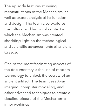
The episode features stunning 
reconstructions of the Mechanism, as 
well as expert analysis of its function 
and design. The team also explores 
the cultural and historical context in 
which the Mechanism was created, 
shedding light on the technological 
and scientific advancements of ancient 
Greece.
One of the most fascinating aspects of 
the documentary is the use of modern 
technology to unlock the secrets of an 
ancient artifact. The team uses X-ray 
imaging, computer modeling, and 
other advanced techniques to create a 
detailed picture of the Mechanism's 
inner workings.