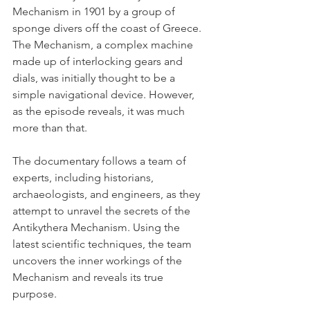
Mechanism in 1901 by a group of 
sponge divers off the coast of Greece. 
The Mechanism, a complex machine 
made up of interlocking gears and 
dials, was initially thought to be a 
simple navigational device. However, 
as the episode reveals, it was much 
more than that.
The documentary follows a team of 
experts, including historians, 
archaeologists, and engineers, as they 
attempt to unravel the secrets of the 
Antikythera Mechanism. Using the 
latest scientific techniques, the team 
uncovers the inner workings of the 
Mechanism and reveals its true 
purpose.