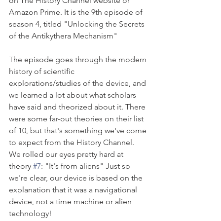
on The History Channel website or 
Amazon Prime. It is the 9th episode of 
season 4, titled "Unlocking the Secrets 
of the Antikythera Mechanism"
The episode goes through the modern 
history of scientific 
explorations/studies of the device, and 
we learned a lot about what scholars 
have said and theorized about it. There 
were some far-out theories on their list 
of 10, but that's something we've come 
to expect from the History Channel. 
We rolled our eyes pretty hard at 
theory 
#7
: "It's from aliens" Just so 
we're clear, our device is based on the 
explanation that it was a navigational 
device, not a time machine or alien 
technology!