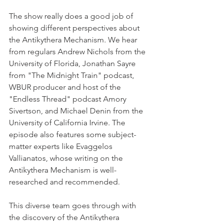
The show really does a good job of 
showing different perspectives about 
the Antikythera Mechanism. We hear 
from regulars Andrew Nichols from the 
University of Florida, Jonathan Sayre 
from "The Midnight Train" podcast, 
WBUR producer and host of the 
"Endless Thread" podcast Amory 
Sivertson, and Michael Denin from the 
University of California Irvine. The 
episode also features some subject-
matter experts like Evaggelos 
Vallianatos, whose writing on the 
Antikythera Mechanism is well-
researched and recommended.
This diverse team goes through with 
the discovery of the Antikythera 