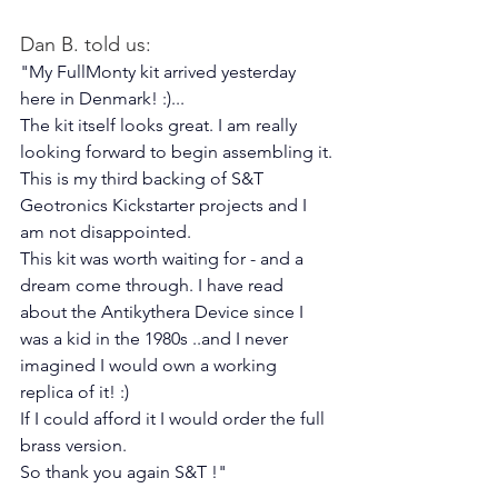
Dan B. told us:
"My FullMonty kit arrived yesterday 
here in Denmark! :)...
The kit itself looks great. I am really 
looking forward to begin assembling it.
This is my third backing of S&T 
Geotronics Kickstarter projects and I 
am not disappointed.
This kit was worth waiting for - and a 
dream come through. I have read 
about the Antikythera Device since I 
was a kid in the 1980s ..and I never 
imagined I would own a working 
replica of it! :)
If I could afford it I would order the full 
brass version.
So thank you again S&T !"