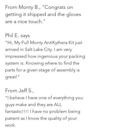
From Monty B., "Congrats on 
getting it shipped and the gloves 
are a nice touch."
Phil E. says 
"Hi, My Full Monty AntiKythera Kit just 
arrived in Salt Lake City. I am very 
impressed how ingenious your packing 
system is. Knowing where to find the 
parts for a given stage of assembly is 
great!"
From Jeff S.,
"I believe I have one of everything you 
guys make and they are ALL 
fantastic!!!! I have no problem being 
patient as I know the quality of your 
work.