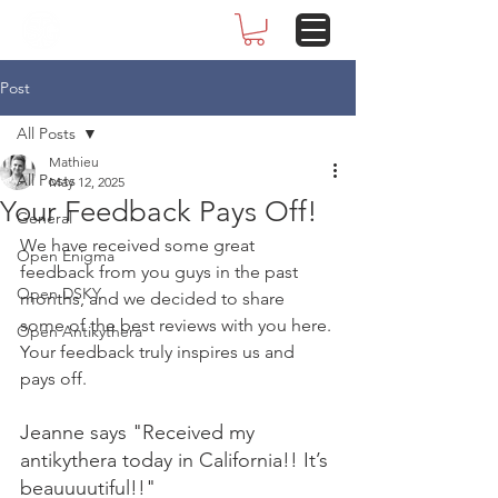
Post
All Posts
Mathieu
All Posts
May 12, 2025
Your Feedback Pays Off!
General
We have received some great 
Open Enigma
feedback from you guys in the past 
Open DSKY
months, and we decided to share 
some of the best reviews with you here. 
Open Antikythera
Your feedback truly inspires us and 
pays off.
Jeanne says "Received my 
antikythera today in California!! It’s 
beauuuutiful!!"