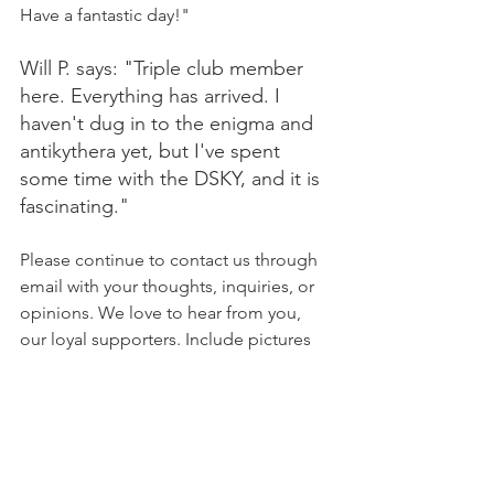
Have a fantastic day!"
Will P. says: "Triple club member 
here. Everything has arrived. I 
haven't dug in to the enigma and 
antikythera yet, but I've spent 
some time with the DSKY, and it is 
fascinating."
Please continue to contact us through 
email with your thoughts, inquiries, or 
opinions. We love to hear from you, 
our loyal supporters. Include pictures 
or videos if you can, and feel free to 
post on your social media platforms 
and tag us or include a link to our 
website! :)